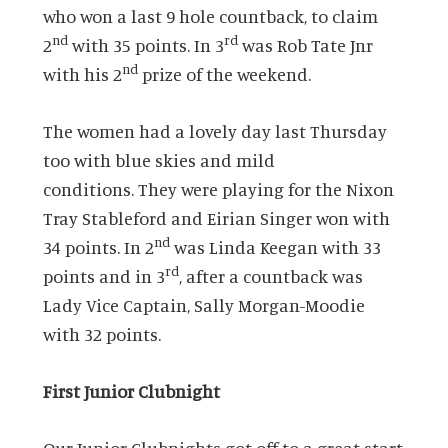
who won a last 9 hole countback, to claim
nd
rd
2
with 35 points. In 3
was Rob Tate Jnr
nd
with his 2
prize of the weekend.
The women had a lovely day last Thursday
too with blue skies and mild
conditions. They were playing for the Nixon
Tray Stableford and Eirian Singer won with
nd
34 points. In 2
was Linda Keegan with 33
rd
points and in 3
, after a countback was
Lady Vice Captain, Sally Morgan-Moodie
with 32 points.
First Junior Clubnight