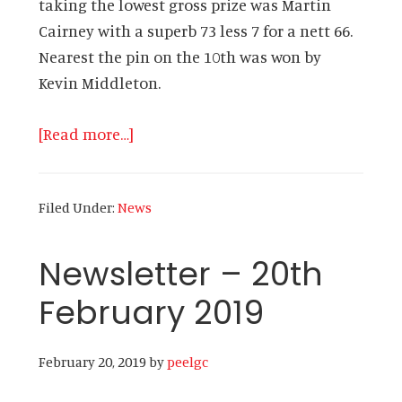
taking the lowest gross prize was Martin
Cairney with a superb 73 less 7 for a nett 66.
Nearest the pin on the 10th was won by
Kevin Middleton.
about
[Read more…]
Newsletter
–
Filed Under:
News
27th
February
Newsletter – 20th
2019
February 2019
February 20, 2019
by
peelgc