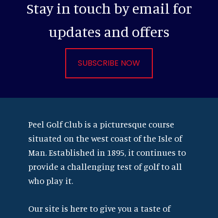
Stay in touch by email for
updates and offers
SUBSCRIBE NOW
Footer
Peel Golf Club is a picturesque course
situated on the west coast of the Isle of
Man. Established in 1895, it continues to
provide a challenging test of golf to all
who play it.
Our site is here to give you a taste of