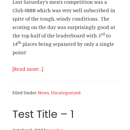
Last Saturday’s men’s competition was a
Club 4BBB which was very well subscribed in
spite of the tough, windy conditions. The
scoring on the day was surprisingly good at
rd
the top half of the leaderboard with 3
to
th
14
places being separated by only a single
point!
about
[Read more…]
Newsletter
–
Filed Under:
News
,
Uncategorized
20th
February
Test Title – 1
2019