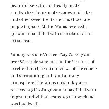
beautiful selection of freshly made
sandwiches, homemade scones and cakes
and other sweet treats such as chocolate
maple flapjack. All the Mums received a
gossamer bag filled with chocolates as an
extra treat.
Sunday was our Mother’s Day Carvery and
over 80 people were present for 3 courses of
excellent food, beautiful views of the course
and surrounding hills and a lovely
atmosphere. The Mums on Sunday also
received a gift of a gossamer bag filled with
fragrant individual soaps. A great weekend
was had by all.