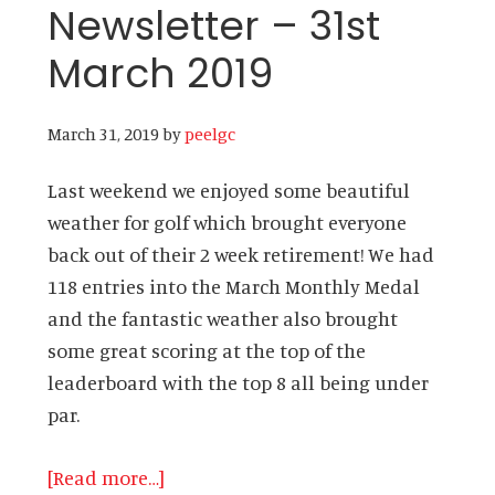
Newsletter – 31st
March 2019
March 31, 2019
by
peelgc
Last weekend we enjoyed some beautiful
weather for golf which brought everyone
back out of their 2 week retirement! We had
118 entries into the March Monthly Medal
and the fantastic weather also brought
some great scoring at the top of the
leaderboard with the top 8 all being under
par.
about
[Read more…]