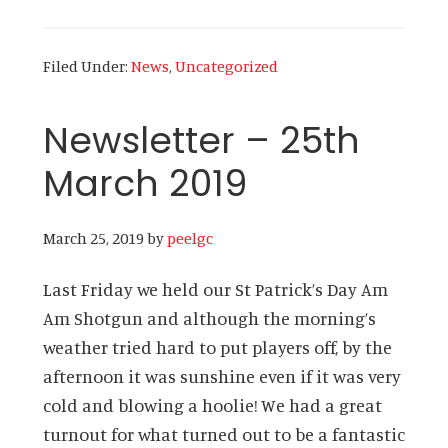
Newsletter
–
Filed Under:
News
,
Uncategorized
31st
March
Newsletter – 25th
2019
March 2019
March 25, 2019
by
peelgc
Last Friday we held our St Patrick’s Day Am
Am Shotgun and although the morning’s
weather tried hard to put players off, by the
afternoon it was sunshine even if it was very
cold and blowing a hoolie! We had a great
turnout for what turned out to be a fantastic