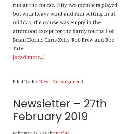
run at the course. Fifty two members played
but with heavy wind and rain setting in at
midday, the course was empty in the
afternoon except for the hardy fourball of
Brian Horne, Chris Kelly, Rob Brew and Bob
Tate!
about
[Read more…]
Newsletter
–
Filed Under:
News
,
Uncategorized
7th
March
Newsletter – 27th
2019
February 2019
February 27, 2019
by
peelgc