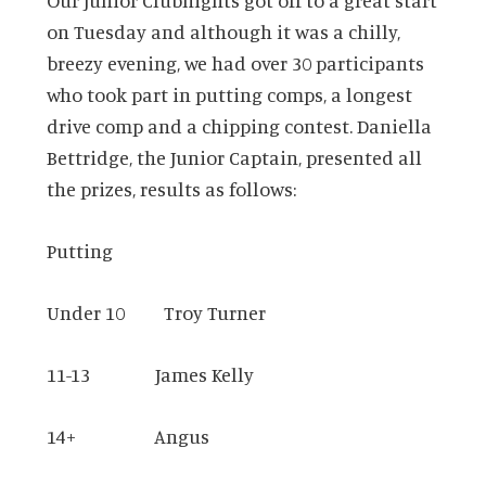
Our Junior Clubnights got off to a great start
on Tuesday and although it was a chilly,
breezy evening, we had over 30 participants
who took part in putting comps, a longest
drive comp and a chipping contest. Daniella
Bettridge, the Junior Captain, presented all
the prizes, results as follows:
Putting
Under 10 Troy Turner
11-13 James Kelly
14+ Angus