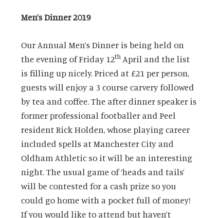
Men’s Dinner 2019
Our Annual Men’s Dinner is being held on
th
the evening of Friday 12
April and the list
is filling up nicely. Priced at £21 per person,
guests will enjoy a 3 course carvery followed
by tea and coffee. The after dinner speaker is
former professional footballer and Peel
resident Rick Holden, whose playing career
included spells at Manchester City and
Oldham Athletic so it will be an interesting
night. The usual game of ‘heads and tails’
will be contested for a cash prize so you
could go home with a pocket full of money!
If you would like to attend but haven’t