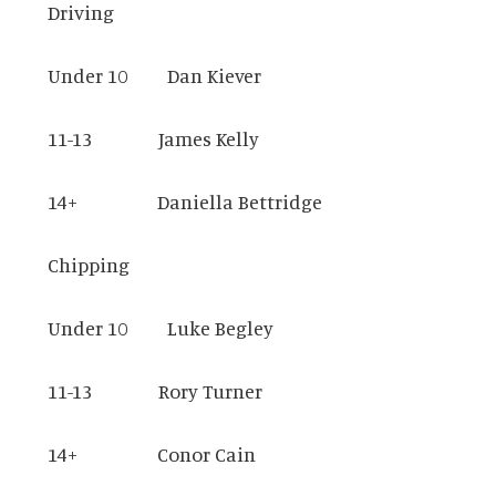
Driving
Under 10 Dan Kiever
11-13 James Kelly
14+ Daniella Bettridge
Chipping
Under 10 Luke Begley
11-13 Rory Turner
14+ Conor Cain