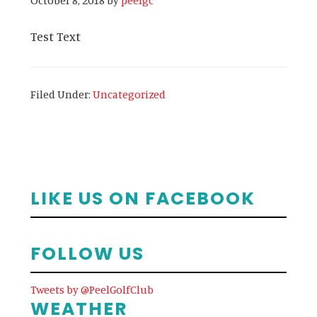
October 8, 2018
by
peelgc
Test Text
Filed Under:
Uncategorized
Primary
LIKE US ON FACEBOOK
Sidebar
FOLLOW US
Tweets by @PeelGolfClub
WEATHER