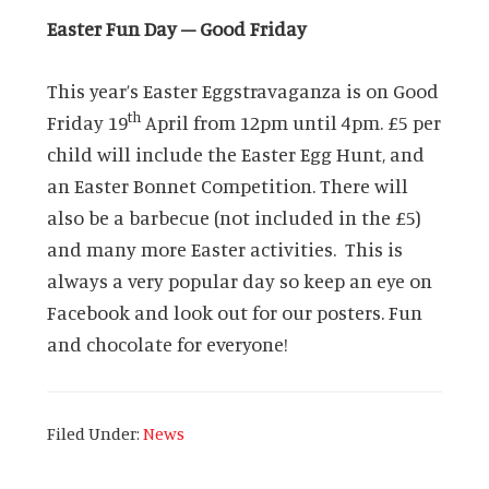
Easter Fun Day – Good Friday
This year’s Easter Eggstravaganza is on Good
th
Friday 19
April from 12pm until 4pm. £5 per
child will include the Easter Egg Hunt, and
an Easter Bonnet Competition. There will
also be a barbecue (not included in the £5)
and many more Easter activities. This is
always a very popular day so keep an eye on
Facebook and look out for our posters. Fun
and chocolate for everyone!
Filed Under:
News