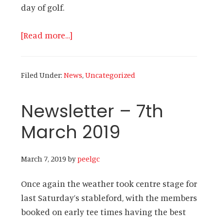
day of golf.
about
[Read more…]
Newsletter
–
Filed Under:
News
,
Uncategorized
25th
March
Newsletter – 7th
2019
March 2019
March 7, 2019
by
peelgc
Once again the weather took centre stage for
last Saturday’s stableford, with the members
booked on early tee times having the best