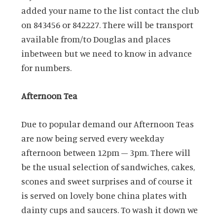
added your name to the list contact the club
on 843456 or 842227. There will be transport
available from/to Douglas and places
inbetween but we need to know in advance
for numbers.
Afternoon Tea
Due to popular demand our Afternoon Teas
are now being served every weekday
afternoon between 12pm – 3pm. There will
be the usual selection of sandwiches, cakes,
scones and sweet surprises and of course it
is served on lovely bone china plates with
dainty cups and saucers. To wash it down we