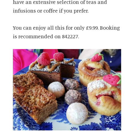
have an extensive selection of teas and
infusions or coffee if you prefer.
You can enjoy all this for only £9.99.
Booking
is recommended on 842227.