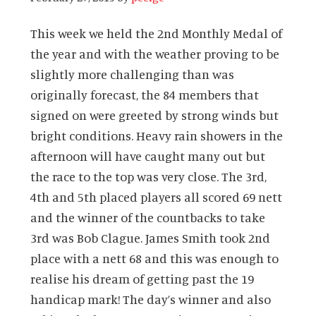
This week we held the 2nd Monthly Medal of
the year and with the weather proving to be
slightly more challenging than was
originally forecast, the 84 members that
signed on were greeted by strong winds but
bright conditions. Heavy rain showers in the
afternoon will have caught many out but
the race to the top was very close. The 3rd,
4th and 5th placed players all scored 69 nett
and the winner of the countbacks to take
3rd was Bob Clague. James Smith took 2nd
place with a nett 68 and this was enough to
realise his dream of getting past the 19
handicap mark! The day’s winner and also