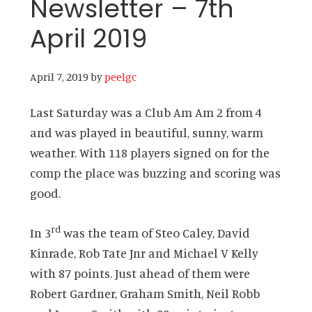
Newsletter – 7th
April 2019
April 7, 2019
by
peelgc
Last Saturday was a Club Am Am 2 from 4
and was played in beautiful, sunny, warm
weather. With 118 players signed on for the
comp the place was buzzing and scoring was
good.
rd
In 3
was the team of Steo Caley, David
Kinrade, Rob Tate Jnr and Michael V Kelly
with 87 points. Just ahead of them were
Robert Gardner, Graham Smith, Neil Robb