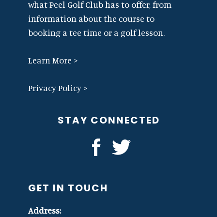
what Peel Golf Club has to offer, from
information about the course to
booking a tee time or a golf lesson.
Learn More >
Privacy Policy >
STAY CONNECTED
GET IN TOUCH
Address: