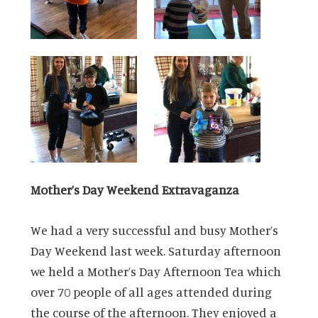
Mother’s Day Weekend Extravaganza
We had a very successful and busy Mother’s
Day Weekend last week. Saturday afternoon
we held a Mother’s Day Afternoon Tea which
over 70 people of all ages attended during
the course of the afternoon. They enjoyed a