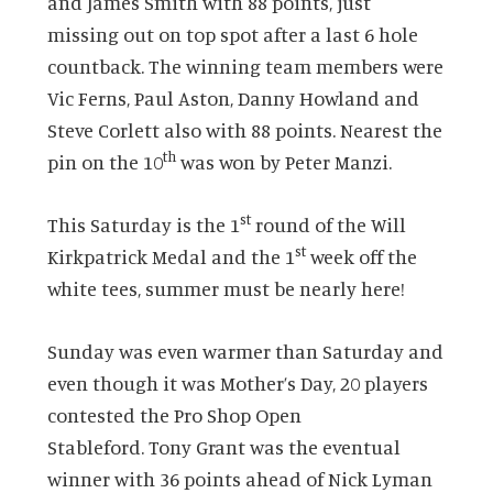
and James Smith with 88 points, just
missing out on top spot after a last 6 hole
countback.
The winning team members were
Vic Ferns, Paul Aston, Danny Howland and
Steve Corlett also with 88 points.
Nearest the
th
pin on the 10
was won by Peter Manzi.
st
This Saturday is the 1
round of the Will
st
Kirkpatrick Medal and the 1
week off the
white tees, summer must be nearly here!
Sunday was even warmer than Saturday and
even though it was Mother’s Day, 20 players
contested the Pro Shop Open
Stableford.
Tony Grant was the eventual
winner with 36 points ahead of Nick Lyman