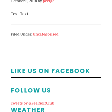
October 8, 2018
by
peelgc
Test Text
Filed Under:
Uncategorized
Primary
LIKE US ON FACEBOOK
Sidebar
FOLLOW US
Tweets by @PeelGolfClub
WEATHER