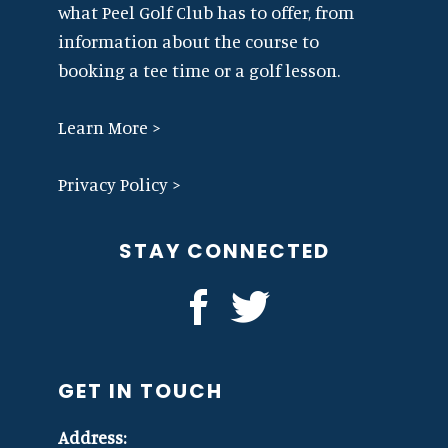
what Peel Golf Club has to offer, from
information about the course to
booking a tee time or a golf lesson.
Learn More >
Privacy Policy >
STAY CONNECTED
GET IN TOUCH
Address: