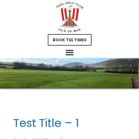
Skip
Skip
Skip
to
to
to
main
primary
footer
content
sidebar
BOOK TEE TIMES
Test Title – 1