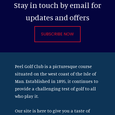
Stay in touch by email for
updates and offers
SUBSCRIBE NOW
Footer
Peel Golf Club is a picturesque course
situated on the west coast of the Isle of
Man. Established in 1895, it continues to
provide a challenging test of golf to all
who play it.
Our site is here to give you a taste of