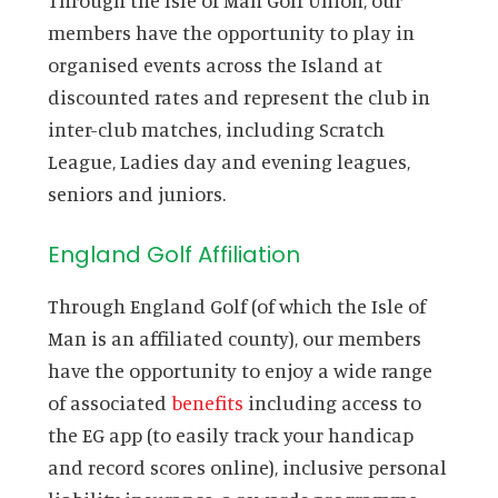
members have the opportunity to play in
organised events across the Island at
discounted rates and represent the club in
inter-club matches, including Scratch
League, Ladies day and evening leagues,
seniors and juniors.
England Golf Affiliation
Through England Golf (of which the Isle of
Man is an affiliated county), our members
have the opportunity to enjoy a wide range
of associated
benefits
including access to
the EG app (to easily track your handicap
and record scores online), inclusive personal