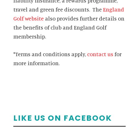
liability insurance, a rewards programme,
travel and green fee discounts. The
England
Golf website
also provides further details on
the benefits of club and England Golf
membership.
*Terms and conditions apply,
contact us
for
more information.
Primary
LIKE US ON FACEBOOK
Sidebar