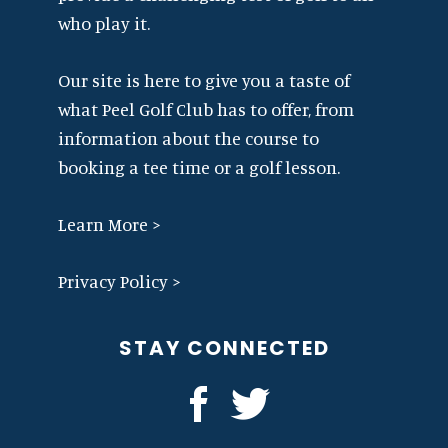
who play it.
Our site is here to give you a taste of
what Peel Golf Club has to offer, from
information about the course to
booking a tee time or a golf lesson.
Learn More >
Privacy Policy >
STAY CONNECTED