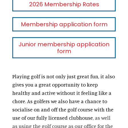
2026 Membership Rates
Membership application form
Junior membership application
form
Playing golf is not only just great fun, it also
gives you a great opportunity to keep
healthy and active without it feeling like a
chore. As golfers we also have a chance to
socialise on and off the golf course with the
use of our fully licensed clubhouse
, as well
as using the golf course as our office for the