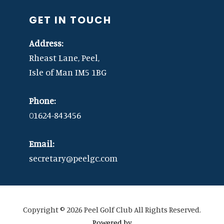
GET IN TOUCH
Address:
Rheast Lane, Peel,
Isle of Man IM5 1BG
Phone:
01624-843456
Email:
secretary@peelgc.com
Copyright © 2026 Peel Golf Club All Rights Reserved.
Powered by