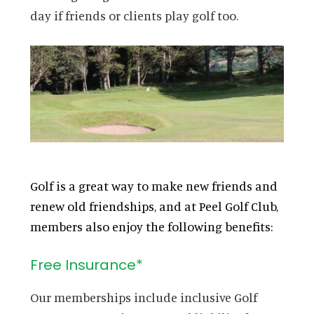
day if friends or clients play golf too.
Golf is a great way to make new friends and
renew old friendships, and at Peel Golf Club,
members also enjoy the following benefits:
Free Insurance*
Our memberships include inclusive Golf