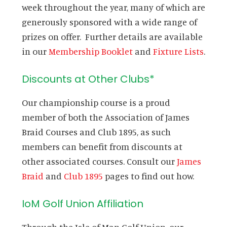
week throughout the year, many of which are
generously sponsored with a wide range of
prizes on offer. Further details are available
in our
Membership Booklet
and
Fixture Lists
.
Discounts at Other Clubs*
Our championship course is a proud
member of both the Association of James
Braid Courses and Club 1895, as such
members can benefit from discounts at
other associated courses. Consult our
James
Braid
and
Club 1895
pages to find out how.
IoM Golf Union Affiliation
Through the Isle of Man Golf Union, our