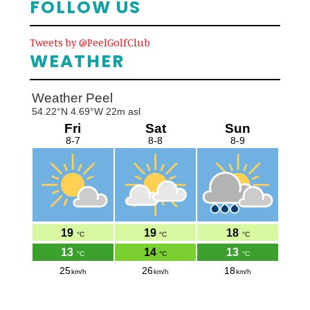
FOLLOW US
Tweets by @PeelGolfClub
WEATHER