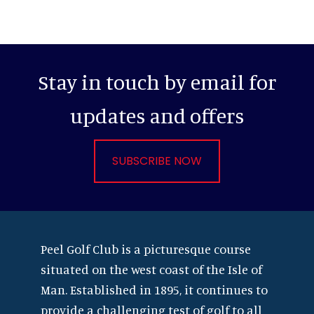
Stay in touch by email for
updates and offers
SUBSCRIBE NOW
Footer
Peel Golf Club is a picturesque course
situated on the west coast of the Isle of
Man. Established in 1895, it continues to
provide a challenging test of golf to all