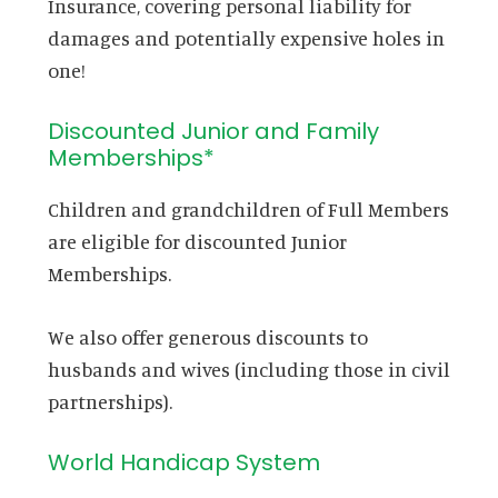
Insurance, covering personal liability for
damages and potentially expensive holes in
one!
Discounted Junior and Family
Memberships*
Children and grandchildren of Full Members
are eligible for discounted Junior
Memberships.
We also offer generous discounts to
husbands and wives (including those in civil
partnerships).
World Handicap System