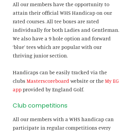
All our members have the opportunity to
attain their official WHS Handicap on our
rated courses. All tee boxes are rated
individually for both Ladies and Gentleman.
We also have a 9 hole option and forward
‘blue’ tees which are popular with our
thriving junior section.
Handicaps can be easily tracked via the
clubs
Masterscoreboard
website or the
My EG
app
provided by England Golf.
Club competitions
All our members with a WHS handicap can
participate in regular competitions every